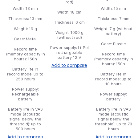
rod)
Width:
13 mm
Width:
15 mm
Width:
18 cm
Thickness:
13 mm
Thickness:
7 mm
Thickness:
6 cm
Weight:
19 g
Weight:
7 g (without
Weight:
1000 g
battery)
(without rod)
Case:
Metal
Case:
Plastic
Power supply:
Li-Pol
Record time
rechargeable
(memory capacity in
Record time
battery 12 V
hours):
150h
(memory capacity in
hours):
150h
Add to compare
Battery life in
record mode:
up to
Battery life in
250 hours
record mode:
up to
10 hours
Power supply:
Rechargeable
Power supply:
battery
battery
Battery life in VAS
Battery life in VAS
mode (acoustic
mode (acoustic
signal below the
signal below the
threshold):
up to
threshold):
up to 70
500 hours
hours
Add to compare
Add to compare