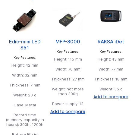
Edic-mini LED
MFP-8000
RAKSA iDet
S51
Key Features:
Key Features:
Key Features:
Height:
115 mm
Height:
43 mm
Height:
42 mm
Width:
70 mm
Width:
77 mm
Width:
32 mm
Thickness:
27 mm
Thickness:
18 mm
Thickness:
7 mm
Weight:
not more
Weight:
35 g
than 300g
Weight:
20 g
Add to compare
Power supply:
12
Case:
Metal
Add to compare
Record time
(memory capacity in
hours):
300h, 1200h
Battery life in