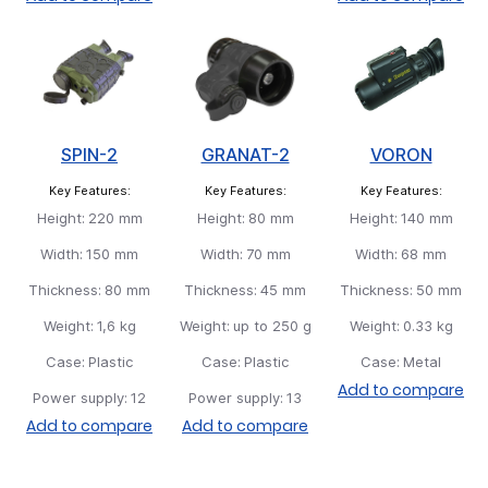
SPIN-2
GRANAT-2
VORON
Key Features:
Key Features:
Key Features:
Height:
220 mm
Height:
80 mm
Height:
140 mm
Width:
150 mm
Width:
70 mm
Width:
68 mm
Thickness:
80 mm
Thickness:
45 mm
Thickness:
50 mm
Weight:
1,6 kg
Weight:
up to 250 g
Weight:
0.33 kg
Case:
Plastic
Case:
Plastic
Case:
Metal
Add to compare
Power supply:
12
Power supply:
13
Add to compare
Add to compare