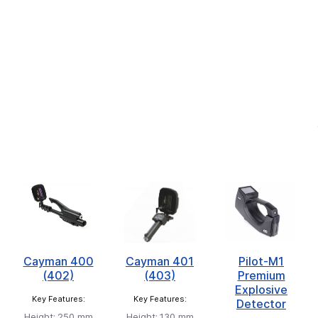
Cayman 400
Cayman 401
Pilot-M1
(402)
(403)
Premium
Explosive
Key Features:
Key Features:
Detector
Height:
250 mm
Height:
130 mm