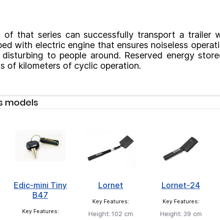
 of that series can successfully transport a trailer 
ed with electric engine that ensures noiseless operat
t disturbing to people around. Reserved energy stored
 of kilometers of cyclic operation.
s models
Edic-mini Tiny
Lornet
Lornet-24
B47
Key Features:
Key Features:
Key Features:
Height:
102 cm
Height:
39 cm