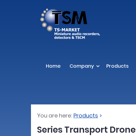
Home
Company
Products
You are here:
Products
Series Transport Drone