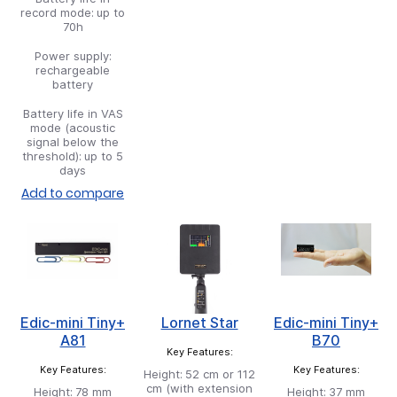
record mode:
up to
70h
Power supply:
rechargeable
battery
Battery life in VAS
mode (acoustic
signal below the
threshold):
up to 5
days
Add to compare
Edic-mini Tiny+
Lornet Star
Edic-mini Tiny+
A81
B70
Key Features:
Key Features:
Key Features:
Height:
52 cm or 112
cm (with extension
Height:
78 mm
Height:
37 mm