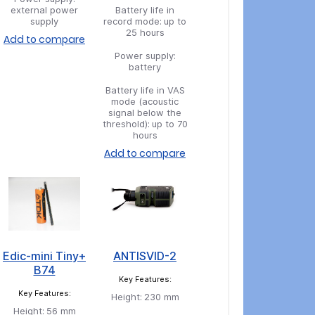
external power
Battery life in
supply
record mode:
up to
25 hours
Add to compare
Power supply:
battery
Battery life in VAS
mode (acoustic
signal below the
threshold):
up to 70
hours
Add to compare
Edic-mini Tiny+
ANTISVID-2
B74
Key Features:
Key Features:
Height:
230 mm
Height:
56 mm