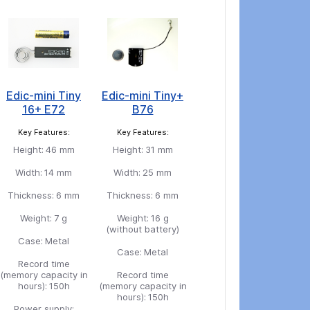
Edic-mini Tiny
Edic-mini Tiny+
16+ E72
B76
Key Features:
Key Features:
Height:
46 mm
Height:
31 mm
Width:
14 mm
Width:
25 mm
Thickness:
6 mm
Thickness:
6 mm
Weight:
7 g
Weight:
16 g
(without battery)
Case:
Metal
Case:
Metal
Record time
(memory capacity in
Record time
hours):
150h
(memory capacity in
hours):
150h
Power supply: