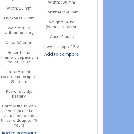
Width:
160 mm
Width:
26 mm
Thickness:
80 mm
Thickness:
4 mm
Weight:
1,4 kg
(without monitor)
Weight:
16 g
(without battery)
Case:
Plastic
Case:
Wooden
Power supply:
12 V
Record time
Add to compare
(memory capacity in
hours):
150h
Battery life in
record mode:
up to
25 hours
Power supply:
battery
Battery life in VAS
mode (acoustic
signal below the
threshold):
up to 70
hours
Add to compare