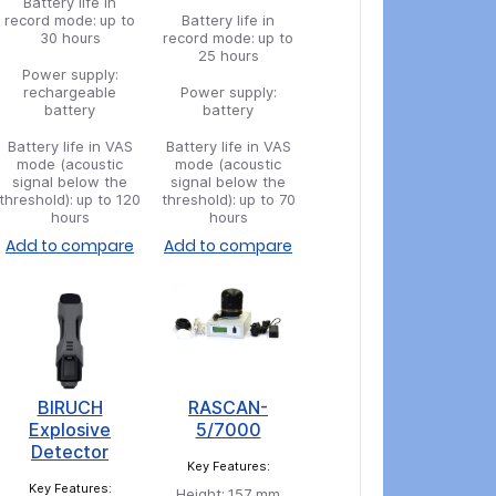
Battery life in
record mode:
up to
Battery life in
30 hours
record mode:
up to
25 hours
Power supply:
rechargeable
Power supply:
battery
battery
Battery life in VAS
Battery life in VAS
mode (acoustic
mode (acoustic
signal below the
signal below the
threshold):
up to 120
threshold):
up to 70
hours
hours
Add to compare
Add to compare
BIRUCH
RASCAN-
Explosive
5/7000
Detector
Key Features:
Key Features:
Height:
157 mm