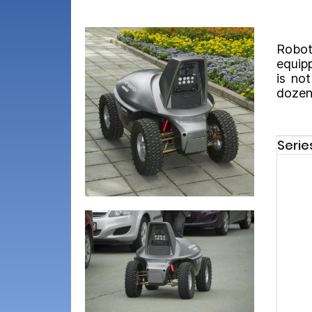
Robot
equipp
is no
dozens
Serie