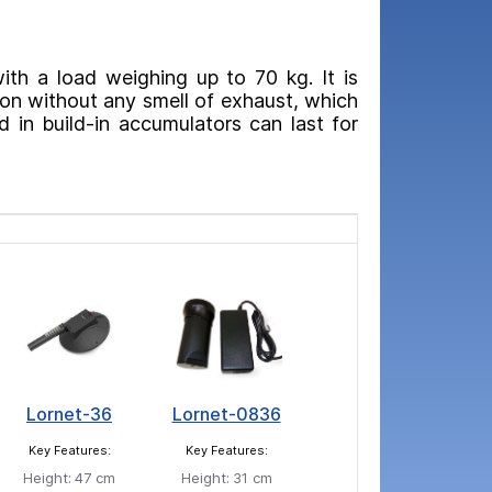
with a load weighing up to 70 kg. It is
ion without any smell of exhaust, which
 in build-in accumulators can last for
Lornet-36
Lornet-0836
Key Features:
Key Features:
Height:
47 cm
Height:
31 cm