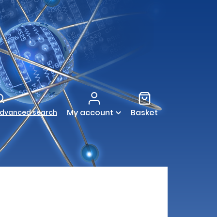
My account
Basket
dvanced search