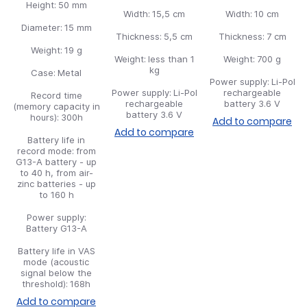
Height:
50 mm
Width:
15,5 cm
Width:
10 cm
Diameter:
15 mm
Thickness:
5,5 cm
Thickness:
7 cm
Weight:
19 g
Weight:
less than 1
Weight:
700 g
kg
Case:
Metal
Power supply:
Li-Pol
Power supply:
Li-Pol
rechargeable
Record time
rechargeable
battery 3.6 V
(memory capacity in
battery 3.6 V
hours):
300h
Add to compare
Add to compare
Battery life in
record mode:
from
G13-A battery - up
to 40 h, from air-
zinc batteries - up
to 160 h
Power supply:
Battery G13-A
Battery life in VAS
mode (acoustic
signal below the
threshold):
168h
Add to compare