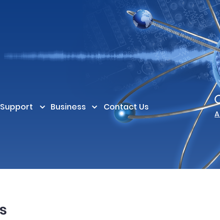
Support
Business
Contact Us
A
s