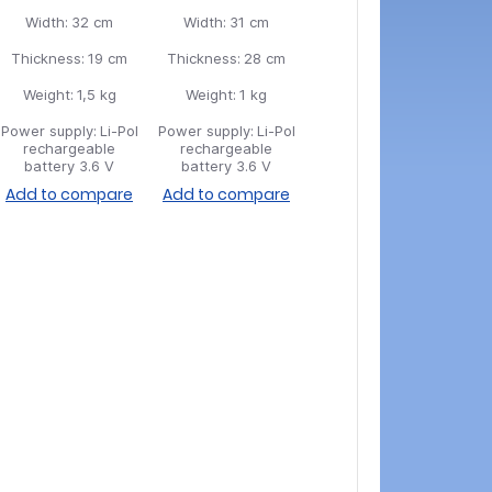
Width:
32 cm
Width:
31 cm
Thickness:
19 cm
Thickness:
28 cm
Weight:
1,5 kg
Weight:
1 kg
Power supply:
Li-Pol
Power supply:
Li-Pol
rechargeable
rechargeable
battery 3.6 V
battery 3.6 V
Add to compare
Add to compare