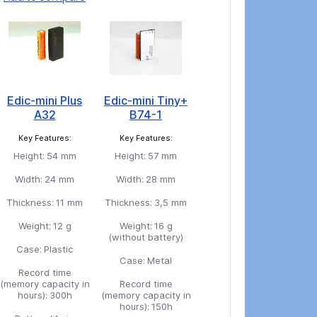
Edic-mini Plus
Edic-mini Tiny+
A32
B74-1
Key Features:
Key Features:
Height:
54 mm
Height:
57 mm
Width:
24 mm
Width:
28 mm
Thickness:
11 mm
Thickness:
3,5 mm
Weight:
12 g
Weight:
16 g
(without battery)
Case:
Plastic
Case:
Metal
Record time
(memory capacity in
Record time
hours):
300h
(memory capacity in
hours):
150h