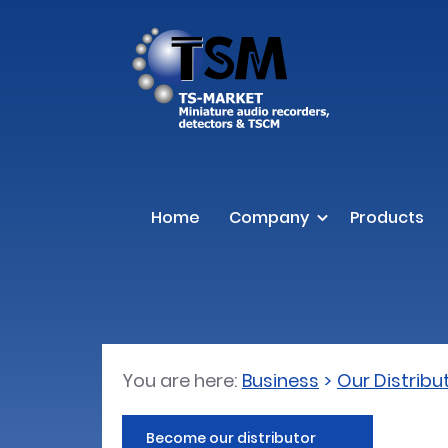
Home
Company
Products
You are here:
Business
Our Distribu
Become our distributor