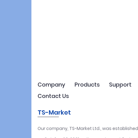
Company
Products
Support
Contact Us
TS-Market
Our company, TS-Market Ltd., was established