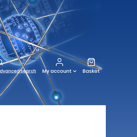
My account
Basket
dvanced search