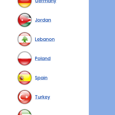
Germany
Jordan
Lebanon
Poland
Spain
Turkey