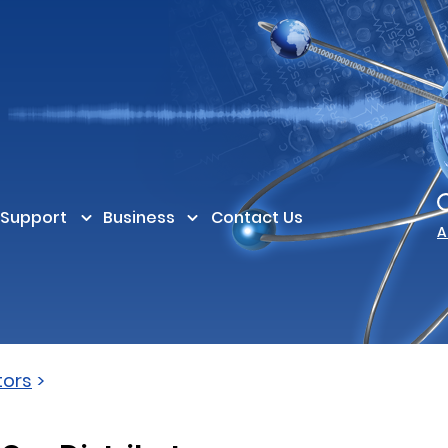
Support
Business
Contact Us
A
tors