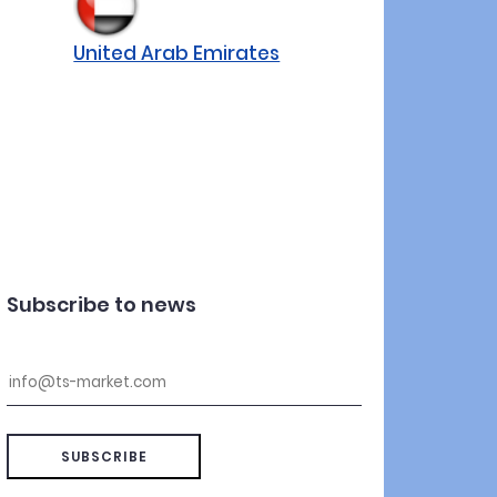
United Arab Emirates
Subscribe to news