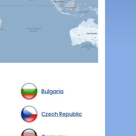
Bulgaria
Czech Republic