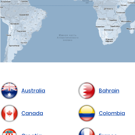
Australia
Bahrain
Canada
Colombia