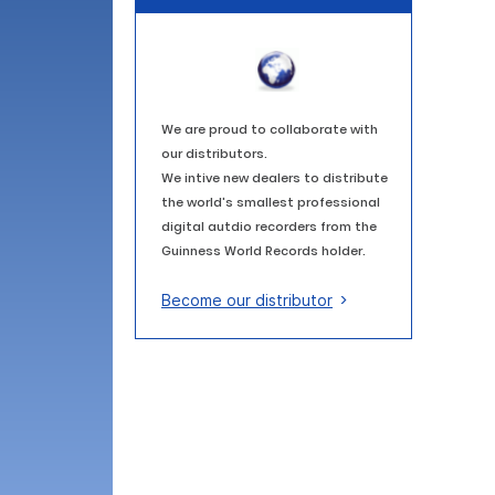
We are proud to collaborate with
our distributors.
We intive new dealers to distribute
the world's smallest professional
digital autdio recorders from the
Guinness World Records holder.
Become our distributor