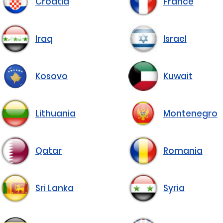
Croatia
France
Iraq
Israel
Kosovo
Kuwait
Lithuania
Montenegro
Qatar
Romania
Sri Lanka
Syria