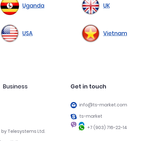
Uganda
UK
USA
Vietnam
Business
Get in touch
info@ts-market.com
ts-market
+7 (903) 716-22-14
 by Telesystems Ltd.