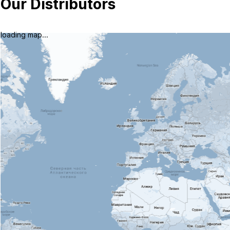
Our Distributors
loading map...