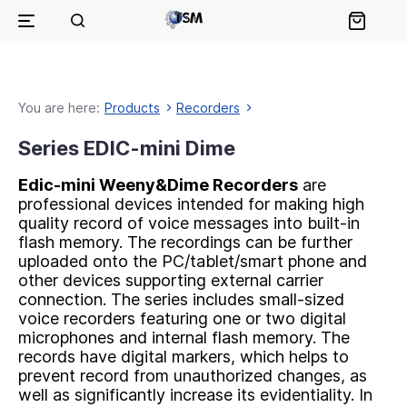
You are here:
Products
Recorders
Series EDIC-mini Dime
Еdic-mini Weeny&Dime Recorders
are
professional devices intended for making high
quality record of voice messages into built-in
flash memory. The recordings can be further
uploaded onto the PC/tablet/smart phone and
other devices supporting external carrier
connection. The series includes small-sized
voice recorders featuring one or two digital
microphones and internal flash memory. The
records have digital markers, which helps to
prevent record from unauthorized changes, as
well as significantly increase its evidentiality. In