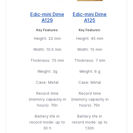
Edic-mini Dime
Edic-mini Dime
A129
A125
Key Features:
Key Features:
Height:
22 mm
Height:
45 mm
Width:
10.5 mm
Width:
15 mm
Thickness:
7.5 mm
Thickness:
7 mm
Weight:
3g
Weight:
6 g
Case:
Metal
Case:
Metal
Record time
Record time
(memory capacity in
(memory capacity in
hours):
75h
hours):
75h
Battery life in
Battery life in
record mode:
up to
record mode:
up to
30 h
130h