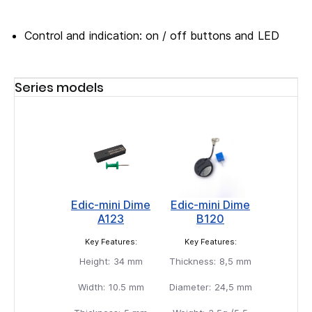
Control and indication: on / off buttons and LED
Series models
Edic-mini Dime
Edic-mini Dime
A123
B120
Key Features:
Key Features:
Height:
34 mm
Thickness:
8,5 mm
Width:
10.5 mm
Diameter:
24,5 mm