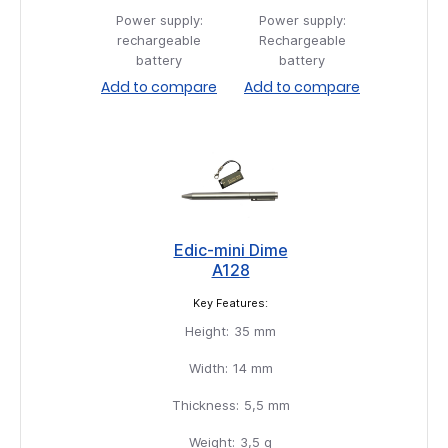
Power supply:
Power supply:
rechargeable
Rechargeable
battery
battery
Add to compare
Add to compare
Edic-mini Dime
A128
Key Features:
Height:
35 mm
Width:
14 mm
Thickness:
5,5 mm
Weight:
3,5 g