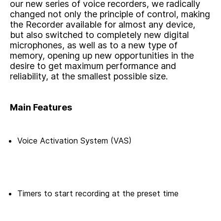
our new series of voice recorders, we radically
changed not only the principle of control, making
the Recorder available for almost any device,
but also switched to completely new digital
microphones, as well as to a new type of
memory, opening up new opportunities in the
desire to get maximum performance and
reliability, at the smallest possible size.
Main Features
Voice Activation System (VAS)
Timers to start recording at the preset time