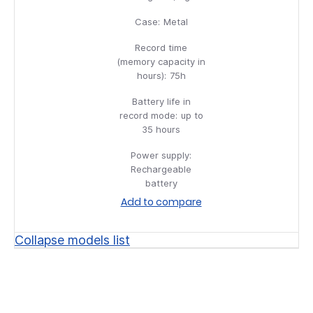
Case:
Metal
Record time
(memory capacity in
hours):
75h
Battery life in
record mode:
up to
35 hours
Power supply:
Rechargeable
battery
Add to compare
Collapse models list