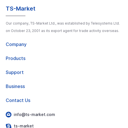
TS-Market
Our company, TS-Market Ltd., was established by Telesystems Ltd.
on October 23, 2001 as its export agent for trade activity overseas.
Company
Products
Support
Business
Contact Us
info@ts-market.com
ts-market