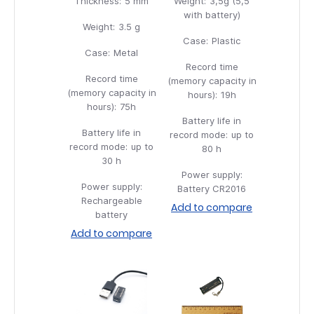
Thickness:
5 mm
Weight:
3,5g (5,5
with battery)
Weight:
3.5 g
Case:
Plastic
Case:
Metal
Record time
Record time
(memory capacity in
(memory capacity in
hours):
19h
hours):
75h
Battery life in
Battery life in
record mode:
up to
record mode:
up to
80 h
30 h
Power supply:
Power supply:
Battery CR2016
Rechargeable
Add to compare
battery
Add to compare