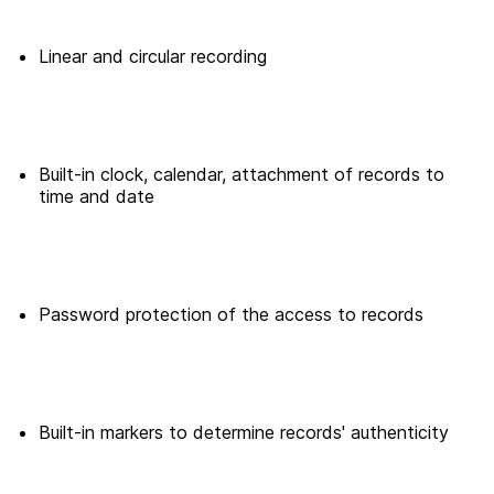
Linear and circular recording
Built-in clock, calendar, attachment of records to
time and date
Password protection of the access to records
Built-in markers to determine records' authenticity