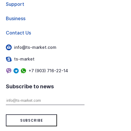
Support
Business
Contact Us
info@ts-market.com
ts-market
+7 (903) 716-22-14
Subscribe to news