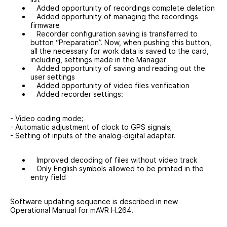
Added opportunity of recordings complete deletion
Added opportunity of managing the recordings
firmware
Recorder configuration saving is transferred to
button “Preparation”. Now, when pushing this button,
all the necessary for work data is saved to the card,
including, settings made in the Manager
Added opportunity of saving and reading out the
user settings
Added opportunity of video files verification
Added recorder settings:
- Video coding mode;
- Automatic adjustment of clock to GPS signals;
- Setting of inputs of the analog-digital adapter.
Improved decoding of files without video track
Only English symbols allowed to be printed in the
entry field
Software updating sequence is described in new
Operational Manual for mAVR H.264.