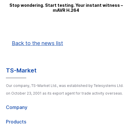
Stop wondering. Start testing. Your instant witness –
mAVR H.264
Back to the news list
TS-Market
Our company, TS-Market Ltd., was established by Telesystems Ltd.
on October 23, 2001 as its export agent for trade activity overseas.
Company
Products