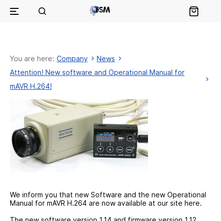
You are here:
Company
News
Attention! New software and Operational Manual for
mAVR H.264!
We inform you that new Software and the new Operational
Manual for mAVR H.264 are now available at our site here.
The new software version 1.14 and firmware version 1.12