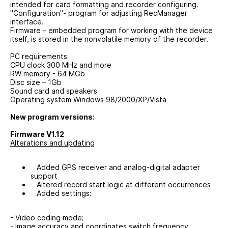
intended for card formatting and recorder configuring.
"Configuration"- program for adjusting RecManager
interface.
Firmware – embedded program for working with the device
itself, is stored in the nonvolatile memory of the recorder.
PC requirements
CPU clock 300 MHz and more
RW memory - 64 MGb
Disc size – 1Gb
Sound card and speakers
Operating system Windows 98/2000/XР/Vista
New program versions:
Firmware V1.12
Alterations and updating
Added GPS receiver and analog-digital adapter
support
Altered record start logic at different occurrences
Added settings:
- Video coding mode;
- Image accuracy and coordinates switch frequency