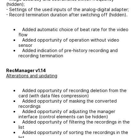
(hidden);
- Settings of the used inputs of the analog-digital adapter;
- Record termination duration after switching off (hidden).
Added automatic choice of beat rate for the video
flow
Added opportunity of operation without video
sensor
Added indication of pre-history recording and
recording termination
RecManager v1.14
Alterations and updating
Added opportunity of recording deletion from the
card (with data files compression)
Added opportunity of masking the converted
recordings
Added opportunity of adjusting the manager
interface (control elements can be hidden)
Added opportunity of filtering the recordings in the
list
Added opportunity of sorting the recordings in the
list