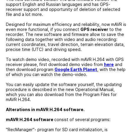
support English and Russian languages and has GPS-
receiver support and opportunity of deletion of selected
file and a lot more.
Designed for maximum efficiency and reliability, now mAVR is
even more functional, if you connect
GPS receiver
to the
recorder. The new software and firmware allow to save the
following data together with video and audio recording:
current coordinates, travel direction, terrain elevation data,
precise time (UTC) and driving speed.
To watch demo video, recorded with mAVR H.264 with GPS
receiver please, first download demo video from
here
and
then download program
Google Earth Planet
, with the help
of which you can watch the demo-video.
You can easily update the software yourself, the updating
procedure is described in the new Operational Manual,
which you can also download from the Program Files for
mAVR H.264.
Alterations in mAVR H.264 software.
mAVR H.264 software
consist of several programs:
"RecManager"- program for SD card initialization, is