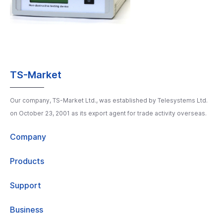
TS-Market
Our company, TS-Market Ltd., was established by Telesystems Ltd.
on October 23, 2001 as its export agent for trade activity overseas.
Company
Products
Support
Business