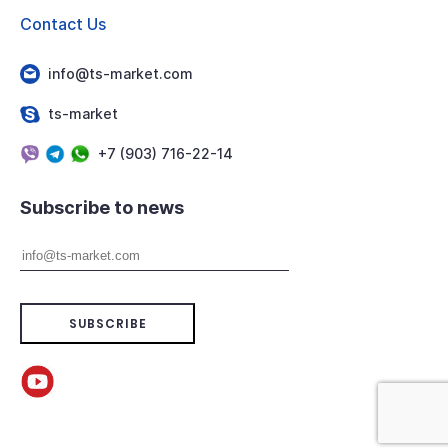
Contact Us
info@ts-market.com
ts-market
+7 (903) 716-22-14
Subscribe to news