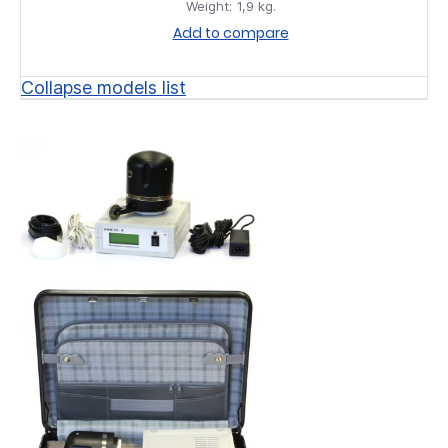
Weight:
1,9 kg.
Add to compare
Collapse models list