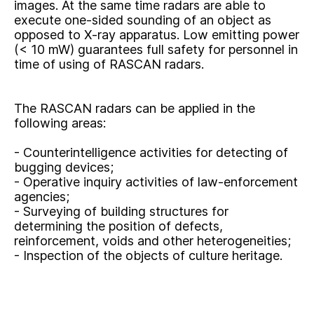
images. At the same time radars are able to
execute one-sided sounding of an object as
opposed to X-ray apparatus. Low emitting power
(< 10 mW) guarantees full safety for personnel in
time of using of RASCAN radars.
The RASCAN radars can be applied in the
following areas:
- Counterintelligence activities for detecting of
bugging devices;
- Operative inquiry activities of law-enforcement
agencies;
- Surveying of building structures for
determining the position of defects,
reinforcement, voids and other heterogeneities;
- Inspection of the objects of culture heritage.