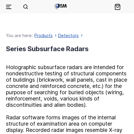
You are here:
Products
Detectors
Series Subsurface Radars
Holographic subsurface radars are intended for
nondestructive testing of structural components
of buildings (brickwork, wall panels, cast in place
concrete and reinforced concrete, etc.) for the
purpose of searching for buried objects (wiring,
reinforcement, voids, various kinds of
discontinuities and alien bodies).
Radar software forms images of the internal
structure of examination area on computer
display. Recorded radar images resemble X-ray