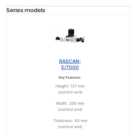
Series models
RASCAN-
5/7000
Key Features:
Height:
157 mm
(control unit)
Width:
200 mm
(control unit)
Thickness:
63 mm
(control unit)