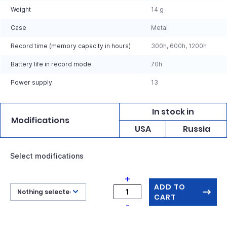
Weight
14 g
Case
Metal
Record time (memory capacity in hours)
300h, 600h, 1200h
Battery life in record mode
70h
Power supply
13
In stock in
Modifications
USA
Russia
Select modifications
+
ADD TO
Nothing selected
CART
-