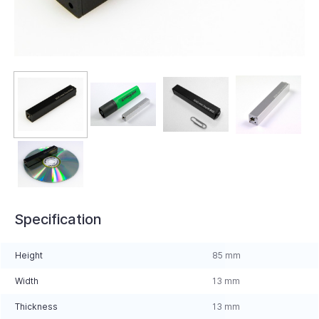
Specification
Height
85 mm
Width
13 mm
Thickness
13 mm