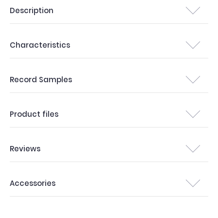
Description
Characteristics
Record Samples
Product files
Reviews
Accessories