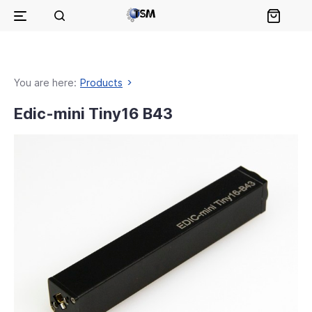
You are here:
Products
Edic-mini Tiny16 B43