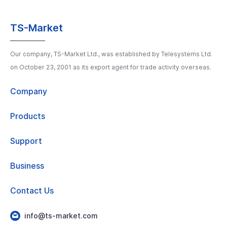
TS-Market
Our company, TS-Market Ltd., was established by Telesystems Ltd.
on October 23, 2001 as its export agent for trade activity overseas.
Company
Products
Support
Business
Contact Us
info@ts-market.com