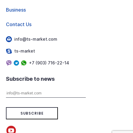
Business
Contact Us
info@ts-market.com
ts-market
+7 (903) 716-22-14
Subscribe to news