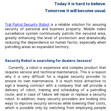
Today it is hard to believe.
Tomorrow
it will become usual.
Tral Patrol Security Robot
is a reliable solution for assuring
security of personal and business property. Mobile video
surveillance system continuously patrols the secured area,
greatly enhancing the level of protection and dramatically
reducing the dependence on human factor, especially when
patrolling areas an expanded territory.
Security Robot is searching for dealers-lessors!
Currently, a robot is expensive and complex product that
requires service and technical maintenance. This is a reason
why it is very difficult for a regular security provider to
ensure its own maintenance. It is much more attractive to
sign a leasing contract with a company that will provide a
delivery of robot, training and scheduling of a patrolling
route, and in case of failure will repair or replace a security
robot. In addition, many security providers are looking into
ways to improve security services while lowering their costs,
which is possible only by switching from employing people