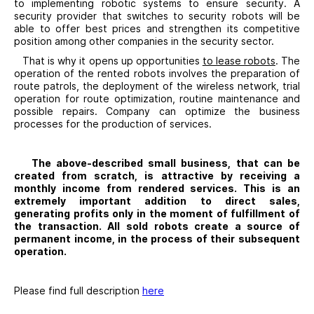
to implementing robotic systems to ensure security. A
security provider that switches to security robots will be
able to offer best prices and strengthen its competitive
position among other companies in the security sector.
That is why it opens up opportunities
to lease robots
. The
operation of the rented robots involves the preparation of
route patrols, the deployment of the wireless network, trial
operation for route optimization, routine maintenance and
possible repairs. Company can optimize the business
processes for the production of services.
The above-described small business, that can be
created from scratch, is attractive by receiving a
monthly income from rendered services. This is an
extremely important addition to direct sales,
generating profits only in the moment of fulfillment of
the transaction. All sold robots create a source of
permanent income, in the process of their subsequent
operation.
Please find full description
here