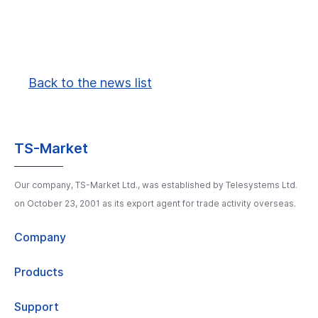
Back to the news list
TS-Market
Our company, TS-Market Ltd., was established by Telesystems Ltd.
on October 23, 2001 as its export agent for trade activity overseas.
Company
Products
Support