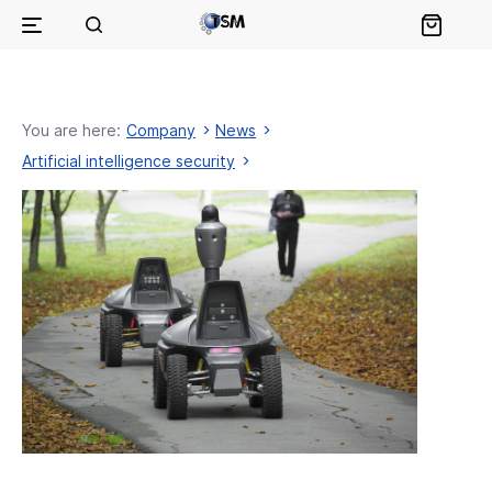
You are here:
Company
News
Artificial intelligence security