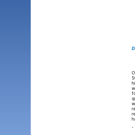
D
O
5
h
w
f
q
w
r
r
h
-