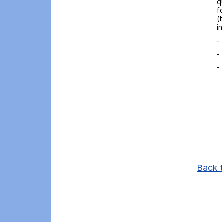
q
f
(
i
-
-
-
Back t