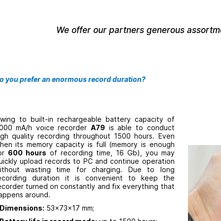
We offer our partners generous assortme
o you prefer an enormous record duration?
wing to built-in rechargeable battery capacity of
000 mA/h voice recorder
A79
is able to conduct
igh quality recording throughout 1500 hours. Even
hen its memory capacity is full (memory is enough
or
600 hours
of recording time, 16 Gb), you may
uickly upload records to PC and continue operation
ithout wasting time for charging. Due to long
ecording duration it is convenient to keep the
ecorder turned on constantly and fix everything that
appens around.
Dimensions:
53x73x17 mm;