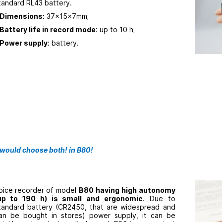
tandard RL43 battery.
Dimensions:
37x15x7mm;
Battery life in record mode
: up to 10 h;
Power supply
: battery.
 would choose both! in B80!
oice recorder
of model
B80 having high autonomy
up to 190 h) is small and ergonomic
. Due to
tandard battery (CR2450, that are widespread and
an be bought in stores) power supply, it can be