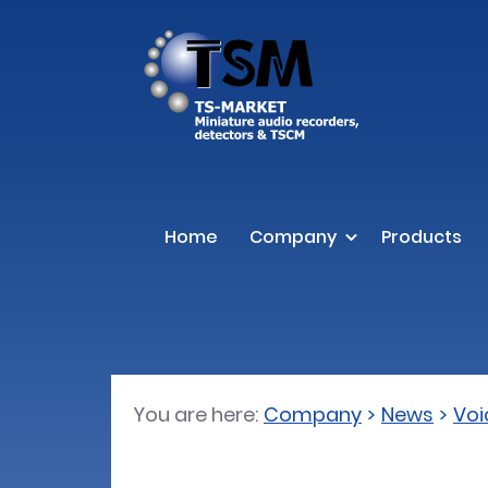
Home
Company
Products
You are here:
Company
News
Voi