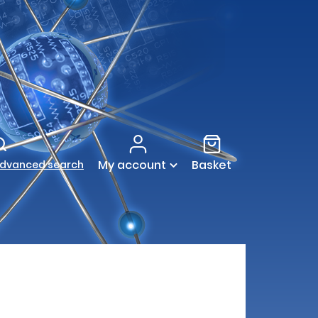
My account
Basket
dvanced search