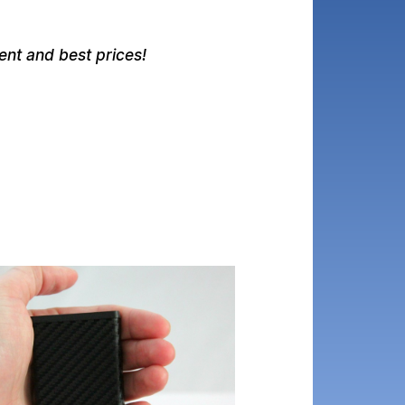
nt and best prices!