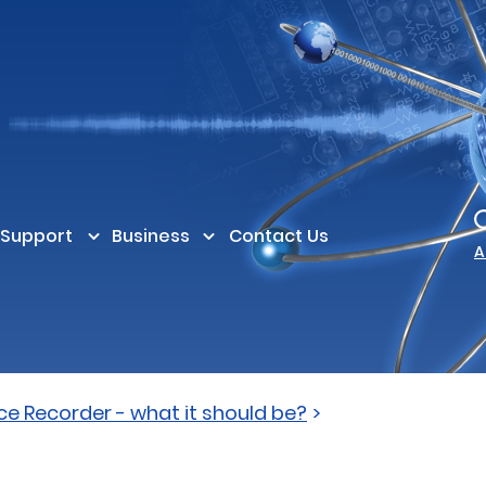
Support
Business
Contact Us
A
ce Recorder - what it should be?