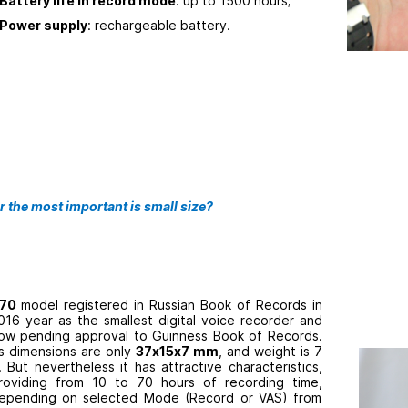
Battery life in record mode
: up to 1500 hours;
Power supply
: rechargeable battery.
r the most important is small size?
70
model registered in Russian Book of Records in
016 year as the smallest digital voice recorder and
ow pending approval to Guinness Book of Records.
ts dimensions are only
37
х
15х
7 mm
, and weight is 7
. But nevertheless it has attractive characteristics,
roviding from 10 to 70 hours of recording time,
epending on selected Mode (Record or VAS) from