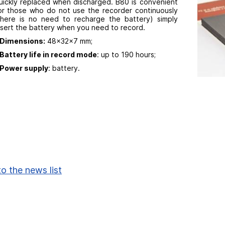
uickly replaced when discharged. B80 is convenient
or those who do not use the recorder continuously
there is no need to recharge the battery) simply
nsert the battery when you need to record.
Dimensions:
48x32x7 mm;
Battery life in record mode
: up to 190 hours;
Power supply
: battery.
o the news list