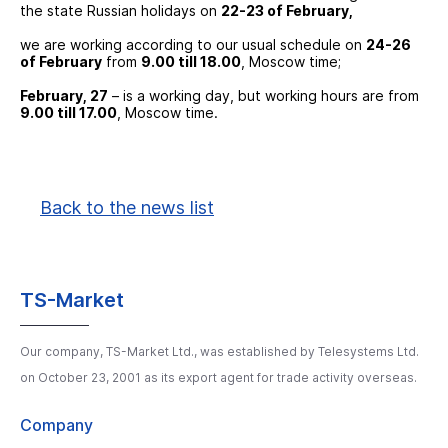
the state Russian holidays on
22-23 of February,
we are working according to our usual schedule on
24-26
of February
from
9.00 till 18.00
, Moscow time;
February, 27
– is a working day, but working hours are from
9.00 till 17.00
, Moscow time.
Back to the news list
TS-Market
Our company, TS-Market Ltd., was established by Telesystems Ltd.
on October 23, 2001 as its export agent for trade activity overseas.
Company